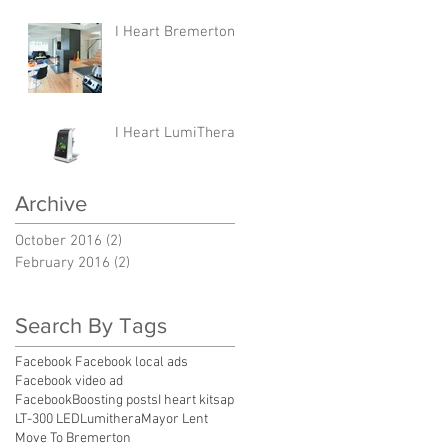
I Heart Bremerton
I Heart LumiThera
Archive
October 2016
(2)
2 posts
February 2016
(2)
2 posts
Search By Tags
Facebook Facebook local ads
Facebook video ad
FacebookBoosting posts
I heart kitsap
LT-300 LED
Lumithera
Mayor Lent
Move To Bremerton