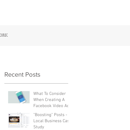
CONTACT US
WORK
Recent Posts
What To Consider
When Creating A
Facebook Video Ad
"Boosting" Posts - A
Local Business Case
Study