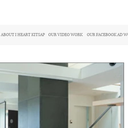
ABOUT I HEART KITSAP
OUR VIDEO WORK
OUR FACEBOOK AD 