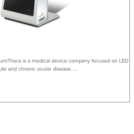
umiThera is a medical device company focused on LED
ute and chronic ocular disease. ...