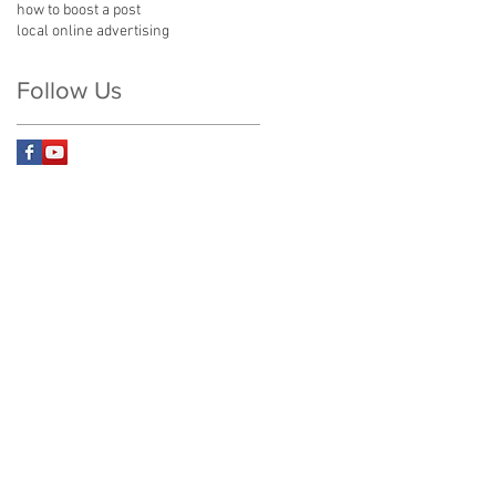
how to boost a post
local online advertising
Follow Us