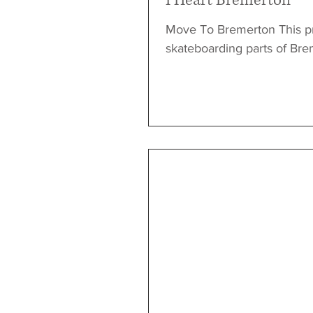
I Heart Bremerton
Move To Bremerton This pr
skateboarding parts of Breme