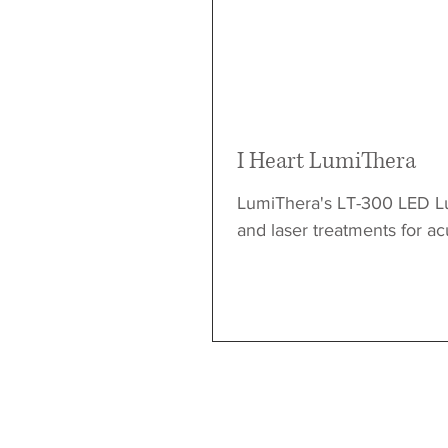
I Heart LumiThera
LumiThera's LT-300 LED L
and laser treatments for ac