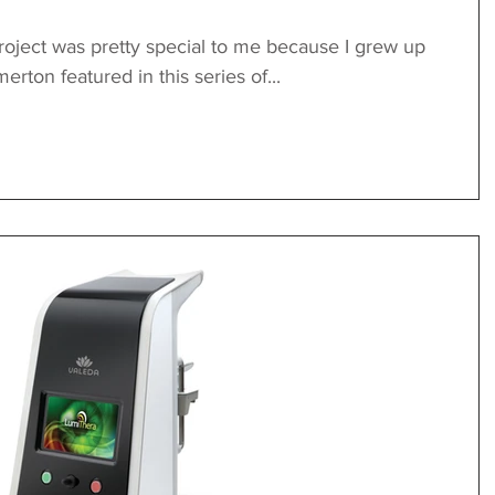
oject was pretty special to me because I grew up
rton featured in this series of...