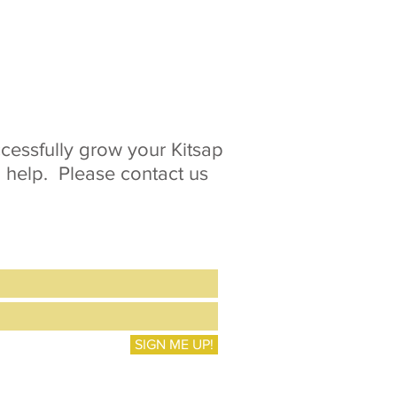
essfully grow your Kitsap
o help. Please contact us
SIGN ME UP!