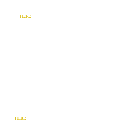
e revenue.
 case study
HERE
. ​
 in for pizza, I Heart Kitsap created
mpaign with a limited time offer.
se study
HERE
.