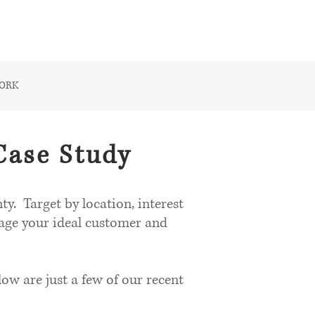
CONTACT US
WORK
Case Study
y. Target by location, interest
gage your ideal customer and
w are just a few of our recent