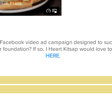
a Facebook video ad campaign designed to succ
r foundation? If so, I Heart Kitsap would love t
HERE
.