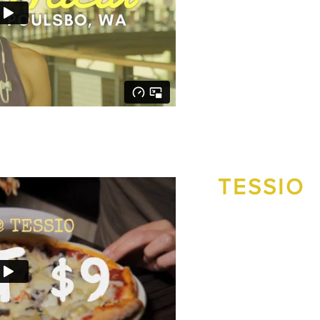
new clients and a mor
View the Ideal Protein
TESSIO
To drive local residents
a Facebook video ad ca
View the successful ca