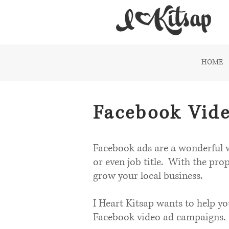
HOME
Facebook Vide
Facebook ads are a wonderful w
or even job title. With the pro
grow your local business.
I Heart Kitsap wants to help y
Facebook video ad campaigns.​