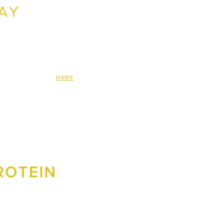
AY
nted to promote their new Silverdale
created a Facebook campaign that
 sales in 6 days.
ur Way case study
HERE
.
PROTEIN
ew clients. We worked together to
ebook ad campaign that resulted in