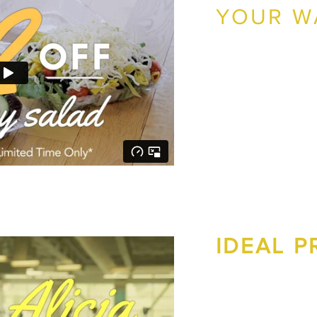
YOUR W
Greens On Your Way wa
location. Together we 
generated over $6,000 in
View the Greens On Yo
IDEAL 
Ideal Protein needed n
create an effective Fac