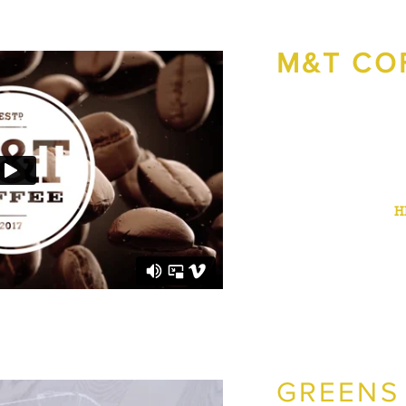
M&T CO
M&T Coffee hired us to
video ad campaign to p
Bremerton.
The campaign resulted i
the entire case study
H
GREENS