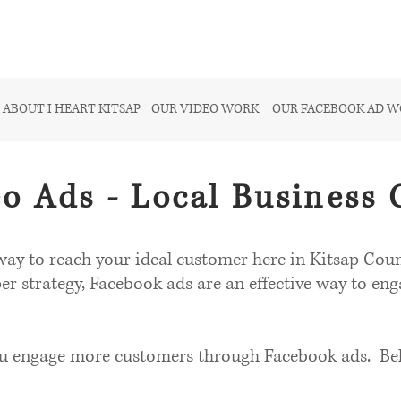
ABOUT I HEART KITSAP
OUR VIDEO WORK
OUR FACEBOOK AD 
o Ads - Local Business 
ay to reach your ideal customer here in Kitsap Count
per strategy, Facebook ads are an effective way to en
ou engage more customers through Facebook ads. Belo