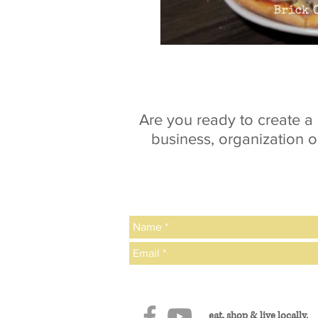
Are you ready to create 
business, organization o
eat, shop & live locally.