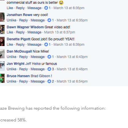
aze Brewing has reported the following information:
increased 58%.