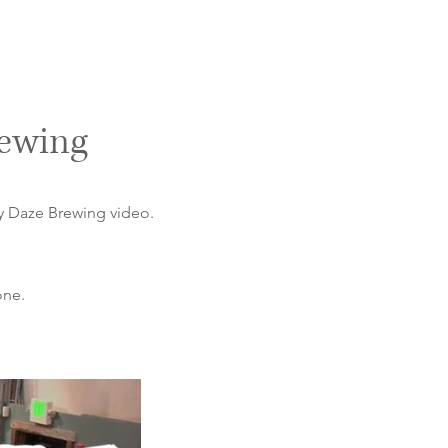
rewing
ny Daze Brewing video.
one.