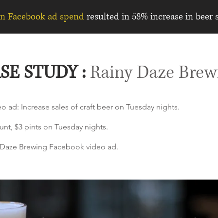
in Facebook ad spend
resulted in 58% increase in beer s
SE STUDY :
Rainy Daze Brew
o ad: Increase sales of craft beer on Tuesday nights.
unt, $3 pints on Tuesday nights.
ny Daze Brewing Facebook video ad.