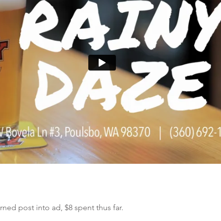
ed post into ad, $8 spent thus far.