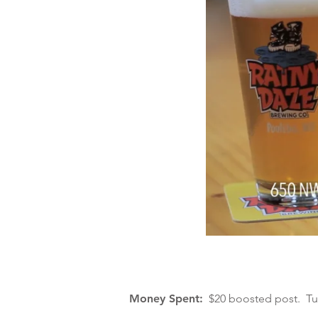
Money Spent:
$20 boosted post. Turn