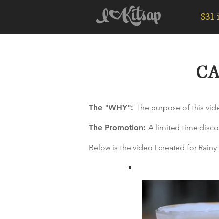
$31 
CA
The "WHY":
The purpose of this vide
The Promotion:
A limited time disco
Below is the video I created for Rai