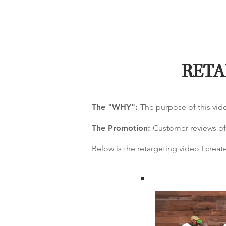
RETA
The "WHY":
The purpose of this vid
The Promotion:
Customer reviews of
Below is the retargeting video I cre