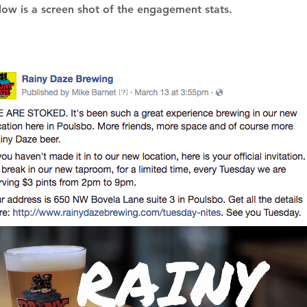
low is a screen shot of the engagement stats.