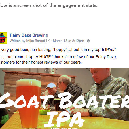
low is a screen shot of the engagement stats.