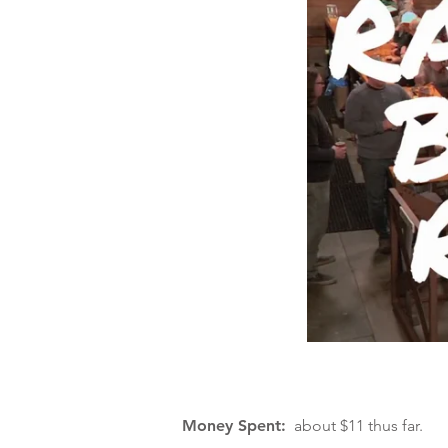
Money Spent:
about $11 thus far.