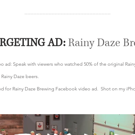
RGETING AD:
Rainy Daze B
eo ad: Speak with viewers who watched 50% of the original Rai
 Rainy Daze beers.
ated for Rainy Daze Brewing Facebook video ad. Shot on my iPh