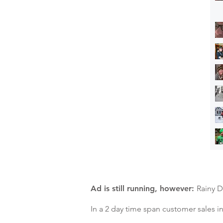
Ad is still running, however:
Rainy D
In a 2 day time span customer sales 