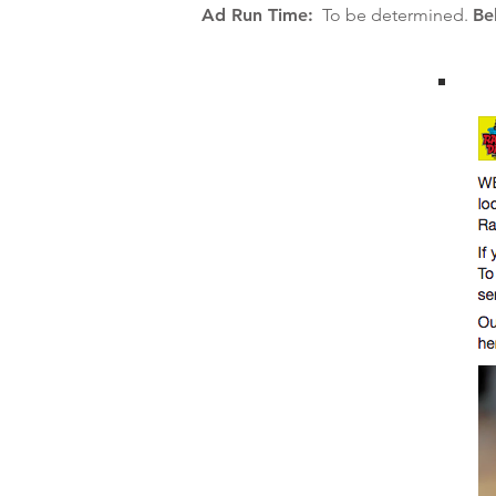
Ad Run Time:
To be determined.
Be