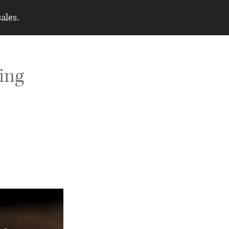
ales.
ing