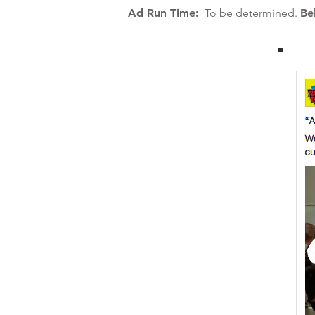
Ad Run Time:
To be determined.
Be