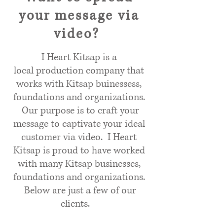
your message via
video?
I Heart Kitsap is a
local production company that
works with Kitsap buinessess,
foundations and organizations.
Our purpose is to craft your
message to captivate your ideal
customer via video. I Heart
Kitsap is proud to have worked
with many Kitsap businesses,
foundations and organizations.
Below are just a few of our
clients.