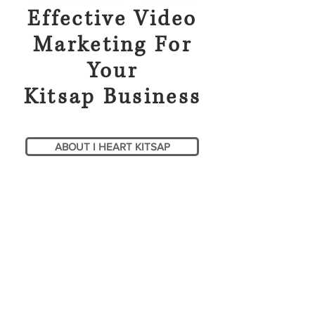
Effective Video
Marketing For
Your
Kitsap Business
ABOUT I HEART KITSAP
RECENT: LumiThera
LT-300 LED