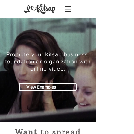
Promote your Kitsap business,
foundation or organization with
online video.
View Examples
Want to spread