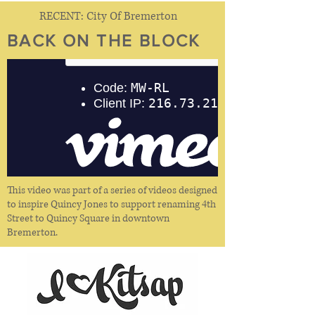
RECENT: City Of Bremerton
BACK ON THE BLOCK
This video was part of a series of videos designed
to inspire Quincy Jones to support renaming 4th
Street to Quincy Square in downtown
Bremerton.